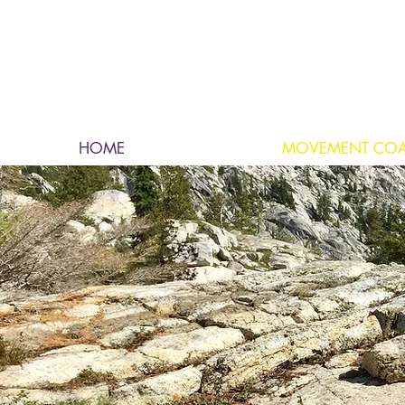
HOME
MOVEMENT CO