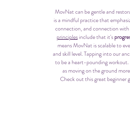
MovNat can be gentle and resto
is a mindful practice that emphas
connection, and connection wit
principles
include that it's
progres
means MovNat is scalable to eve
and skill level. Tapping into our an
to be a heart-pounding workout.
as moving on the ground more e
Check out this great beginner