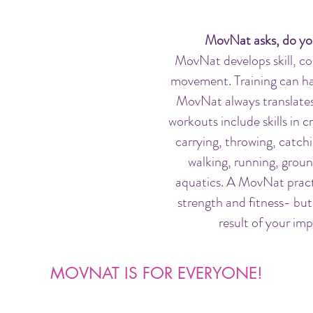
MovNat asks, do yo
MovNat develops skill, co
movement. Training can ha
MovNat always translates 
workouts include skills in c
carrying, throwing, catchi
walking, running, gro
aquatics.
A MovNat practi
strength and fitness- but
result of your im
MOVNAT IS FOR EVERYONE!