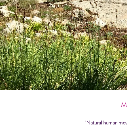
M
"Natural human moveme