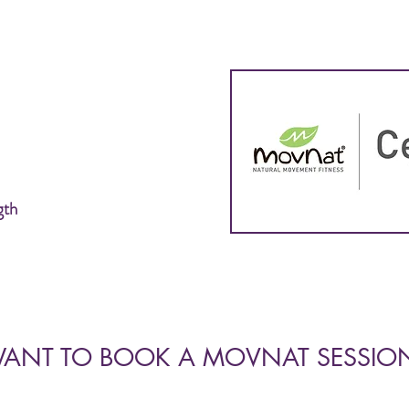
gth
ANT TO BOOK A MOVNAT SESSIO