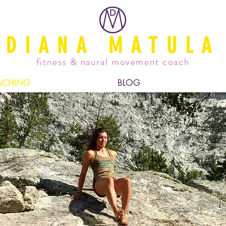
DIANA MATULA
fitness & naural movement coach
ACHING
BLOG