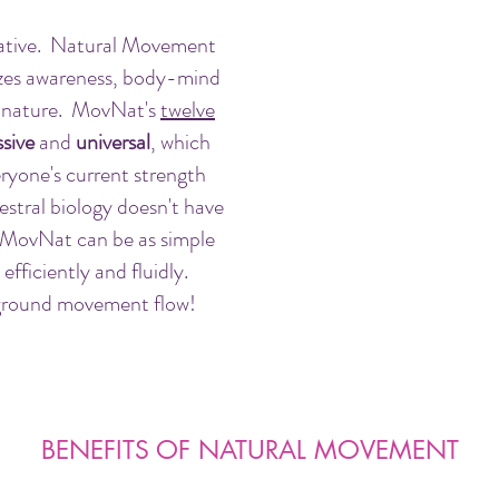
rative. Natural Movement
izes awareness, body-mind
h nature. MovNat's
twelve
sive
and
universal
, which
ryone's current strength
cestral biology doesn't have
 MovNat can be as simple
fficiently and fluidly.
 ground movement flow!
BENEFITS OF NATURAL MOVEMENT