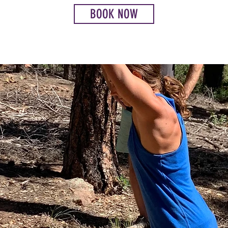
BOOK NOW