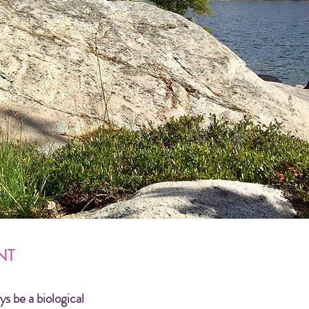
NT
ys be a biological