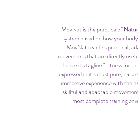
MovNat is the practice of
Natur
system based on how your body
MovNat teaches practical, ad
movements that are directly useful 
hence it's tagline "Fitness for 
expressed in it’s most pure, natur
immersive experience with the na
skillful and adaptable movemen
most complete training envi