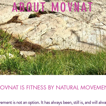
ABOUT MOVNAT
OVNAT IS FITNESS BY NATURAL MOVEME
nt is not an option. It has always been, still is, and will alwa