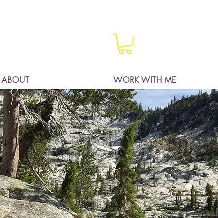
ABOUT
WORK WITH ME