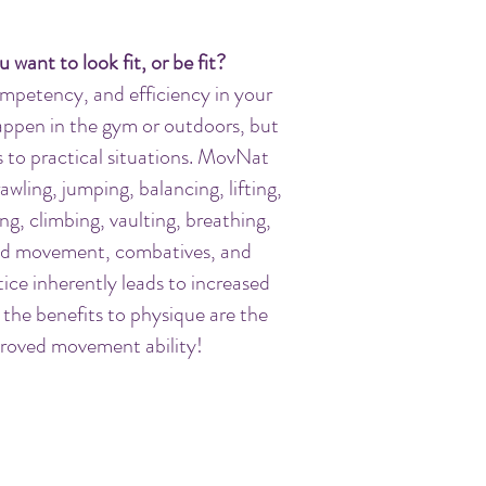
u want to look
fit, or
be fit?
mpetency, and efficiency in your
ppen in the gym or outdoors, but
to practical situations.
MovNat
rawling, jumping, balancing, lifting,
ng, climbing, vaulting, breathing,
und movement, combatives, and
ce inherently leads to increased
 the benefits to physique are the
proved movement ability!