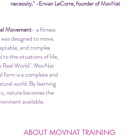
necessity." -Erwan LeCorre, founder of MovNat
al Movement
- a fitness
 was designed to move.
aptable, and complex
to the situations of life,
the Real World". MovNat
al form is a complete and
tural world. By learning
ts, nature becomes the
ronment available.
ABOUT MOVNAT TRAINING