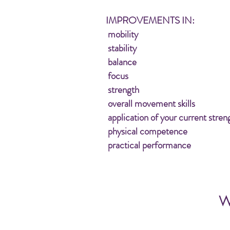
IMPROVEMENTS IN:
mobility
stability
balance
focus
strength
overall movement skills
application of your current stren
physical competence
practical performance
W